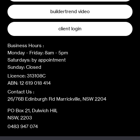
buildertrend video
client login
Business Hours :
Monday - Friday: 8am - 5pm
Saturdays: by appointment
Sunday: Closed
Licence: 313108C
ABN: 12 619 018 414
Contact Us :
26/76B Edinburgh Rd Marrickville, NSW 2204
PO Box 21, Dulwich Hill,
NSW, 2203
0483 947 074