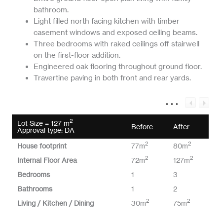
bathroom.
Light filled north facing kitchen with timber
casement windows and exposed ceiling beams.
Three bedrooms with raked ceilings off stairwell
on the first-floor addition.
Engineered oak flooring throughout ground floor.
Travertine paving in both front and rear yards.
2
Lot Size = 127 m
Before
After
Approval type: DA
2
2
House footprint
77m
80m
2
2
Internal Floor Area
72m
127m
Bedrooms
1
3
Bathrooms
1
2
2
2
Living / Kitchen / Dining
30m
75m