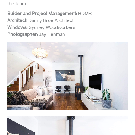
the team.
Builder and Project Management:
HDMB
Architect:
Danny Broe Architect
Windows:
Sydney Woodworkers
Photographer:
Jay Henman