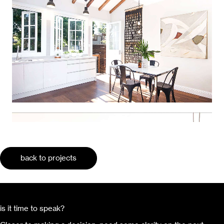
back to projects
is it time to speak?