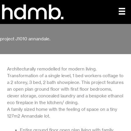
Skip
to
content
project J1010 annandale.
Architecturally remodelled for modern living.
Transformation of a single level, 1 bed workers cottage to
a 2 storey, 3 bed, 2 bath showpiece. This project features
an open plan ground floor with first floor bedrooms,
clever storage, concealed laundry and a bespoke ethanol
eco fireplace in the kitchen/ dining.
A family sized home with the feeling of space on a tiny
127m2 Annandale lot.
Entire ground floor open plan living with family