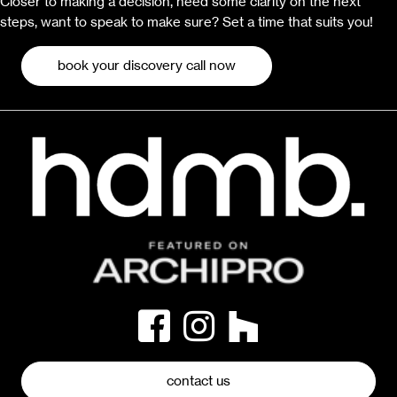
Closer to making a decision, need some clarity on the next
steps, want to speak to make sure? Set a time that suits you!
book your discovery call now
contact us