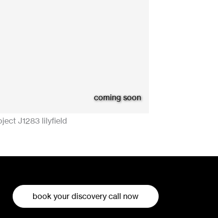
coming soon
ject J1283 lilyfield
book your discovery call now