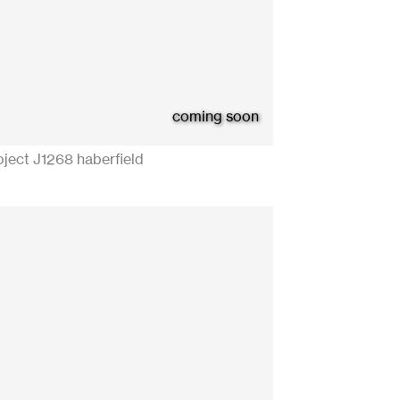
coming soon
oject J1268 haberfield