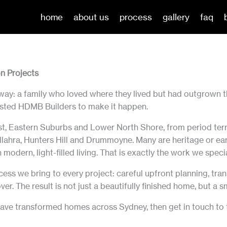
home
about us
process
gallery
faq
n Projects
way: a family who loved where they lived but had outgrown t
trusted HDMB Builders to make it happen.
t, Eastern Suburbs and Lower North Shore, from period ter
lahra, Hunters Hill and Drummoyne. Many are heritage or ear
modern, light-filled living. That is exactly the work we specia
cess we bring to every project: careful upfront planning, t
ver. The result is not just a beautifully finished home, but a
ve transformed homes across Sydney, then get in touch to ta