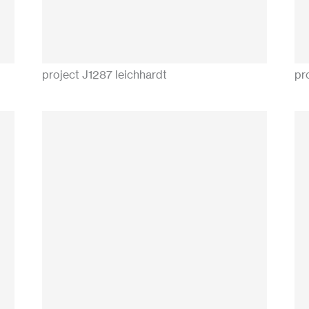
project J1287 leichhardt
pr