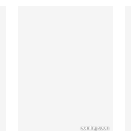
coming soon