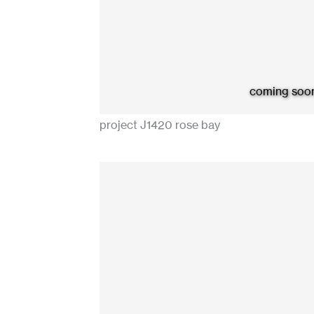
coming soo
project J1420 rose bay