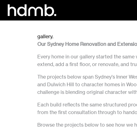
Skip
to
content
gallery.
Our Sydney Home Renovation and Extensio
Every home in our gallery started the same 
extend, add a first floor, or renovate, and 
The projects below span Sydney's Inner Wes
and Dulwich Hill to character homes in Wool
challenge is blending original character with 
Each build reflects the same structured pro
from the first consultation through to hando
Browse the projects below to see how we ha