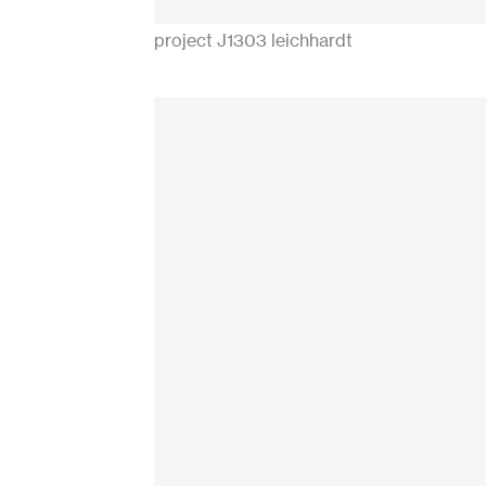
project J1303 leichhardt