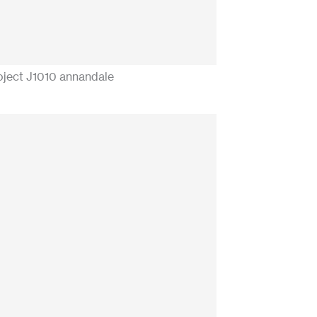
oject J1010 annandale