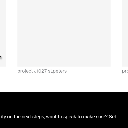
n
project J1027 st.peters
pro
ity on the next steps, want to speak to make sure? Set