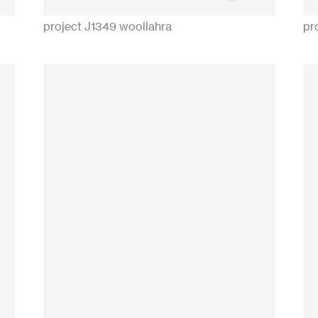
project J1349 woollahra
pr