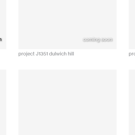
n
coming soon
project J1351 dulwich hill
pr