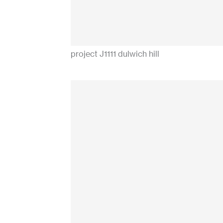
project J1111 dulwich hill