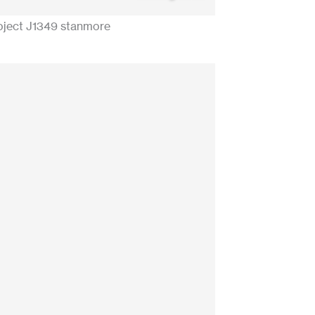
oject J1349 stanmore