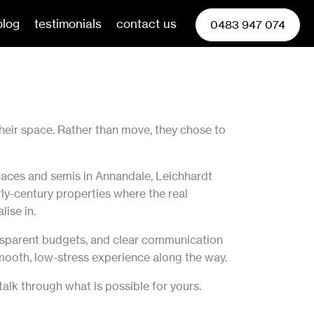
blog
testimonials
contact us
0483 947 074
heir space. Rather than move, they chose to
races and semis in Annandale, Leichhardt
ly-century properties where the real
lise in.
ransparent budgets, and clear communication
 smooth, low-stress experience along the way.
lk through what is possible for yours.