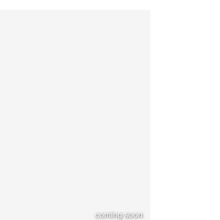
coming soon