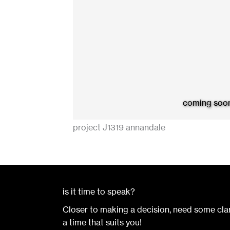
coming soo
project J1319 annandale
is it time to speak?
Closer to making a decision, need some clar
a time that suits you!